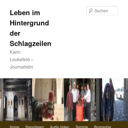
Zum
primären
Such
Leben im
Inhalt
Hintergrund
springen
der
Schlagzeilen
Karin
Leukefeld –
Journalistin
Hauptmenü
Home
Reportagen
Audio Video
Termine
Biographie