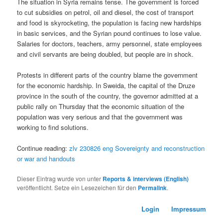
The situation in Syria remains tense. The government is forced
to cut subsidies on petrol, oil and diesel, the cost of transport
and food is skyrocketing, the population is facing new hardships
in basic services, and the Syrian pound continues to lose value.
Salaries for doctors, teachers, army personnel, state employees
and civil servants are being doubled, but people are in shock.
Protests in different parts of the country blame the government
for the economic hardship. In Sweida, the capital of the Druze
province in the south of the country, the governor admitted at a
public rally on Thursday that the economic situation of the
population was very serious and that the government was
working to find solutions.
Continue reading:
zlv 230826 eng Sovereignty and reconstruction
or war and handouts
Dieser Eintrag wurde von
unter
Reports & interviews (English)
veröffentlicht. Setze ein Lesezeichen für den
Permalink
.
Login
Impressum