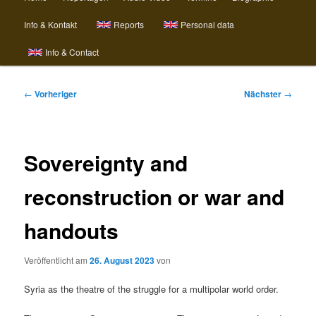
Info & Kontakt
Reports
Personal data
Info & Contact
Beitragsnavigation
←
Vorheriger
Nächster
→
Sovereignty and
reconstruction or war and
handouts
Veröffentlicht am
26. August 2023
von
Syria as the theatre of the struggle for a multipolar world order.